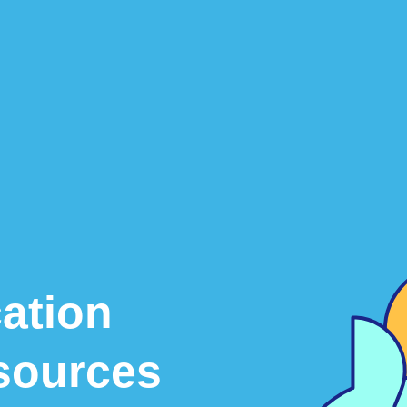
ation
sources