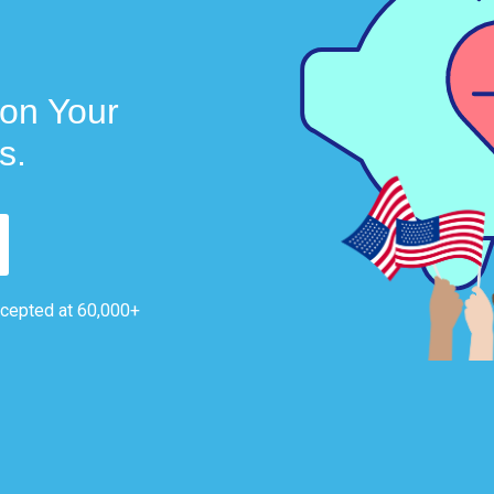
on Your
s.
ccepted at 60,000+