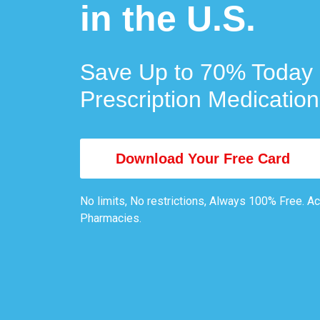
in the U.S.
Save Up to 70% Today 
Prescription Medication
Download Your Free Card
No limits, No restrictions, Always 100% Free. A
Pharmacies.