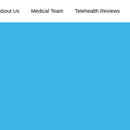
About Us
Medical Team
Telehealth Reviews