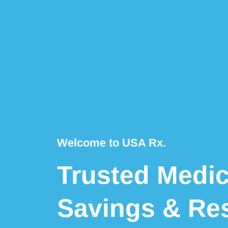
Welcome to USA Rx.
Trusted Medic
Savings & Re