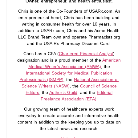
Owner, entrepreneur, and health enthusiast.
Chris is one of the Co-Founders of USARx.com. An
entrepreneur at heart, Chris has been building and
writing in consumer health for over 10 years. In
addition to USARx.com, Chris and his Acme Health
LLC Brand Team own and operate Pharmacists.org
and the USA Rx Pharmacy Discount Card.
Chris has a CFA (
Chartered Financial Analyst
)
designation and is a proud member of the
American
Medical Writer’s Association (AMWA)
, the
International Society for Medical Publication
Professionals (ISMPP)
, the
National Association of
Science Writers (NASW)
, the
Council of Science
Editors
, the
Author’s Guild
, and the
Editorial
Freelance Association (EFA)
.
Our growing team of healthcare experts work
everyday to create accurate and informative health
content in addition to the keeping you up to date on
the latest news and research.