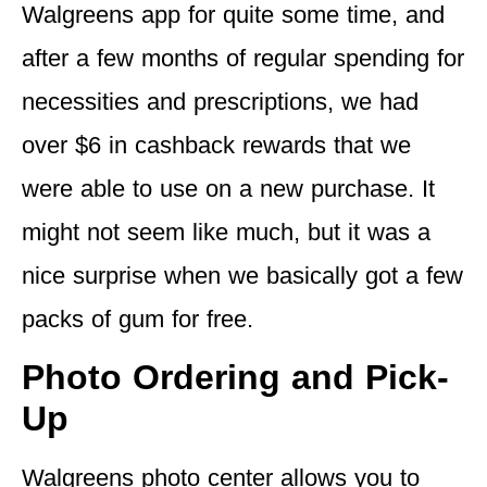
Walgreens app for quite some time, and
after a few months of regular spending for
necessities and prescriptions, we had
over $6 in cashback rewards that we
were able to use on a new purchase. It
might not seem like much, but it was a
nice surprise when we basically got a few
packs of gum for free.
Photo Ordering and Pick-
Up
Walgreens photo center allows you to