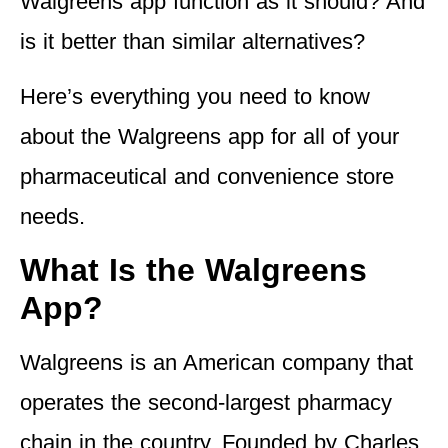
Walgreens app function as it should? And
is it better than similar alternatives?
Here’s everything you need to know
about the Walgreens app for all of your
pharmaceutical and convenience store
needs.
What Is the Walgreens
App?
Walgreens is an American company that
operates the second-largest pharmacy
chain in the country. Founded by Charles