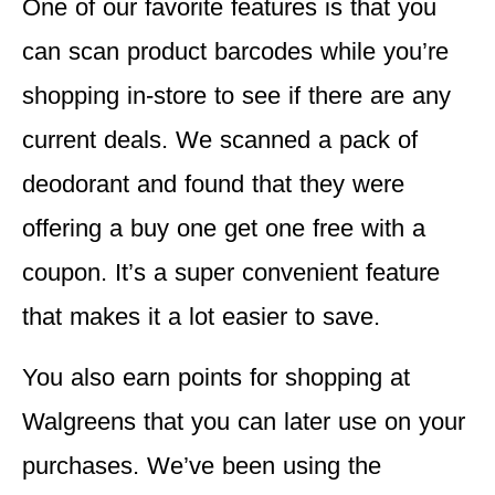
One of our favorite features is that you
can scan product barcodes while you’re
shopping in-store to see if there are any
current deals.
We scanned a pack of
deodorant and found that they were
offering a buy one get one free with a
coupon. It’s a super convenient feature
that makes it a lot easier to save.
You also
earn points for shopping
at
Walgreens that you can later use on your
purchases. We’ve been using the