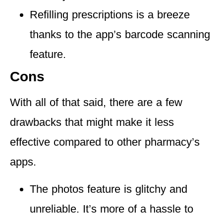
Refilling prescriptions is a breeze
thanks to the app’s barcode scanning
feature.
Cons
With all of that said, there are a few
drawbacks that might make it less
effective compared to other pharmacy’s
apps.
The
photos feature is glitchy and
unreliable
. It’s more of a hassle to