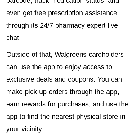
barcode, track medication status, and
even get free prescription assistance
through its 24/7 pharmacy expert live
chat.
Outside of that, Walgreens cardholders
can use the app to enjoy access to
exclusive deals and coupons. You can
make pick-up orders through the app,
earn rewards for purchases, and use the
app to find the nearest physical store in
your vicinity.