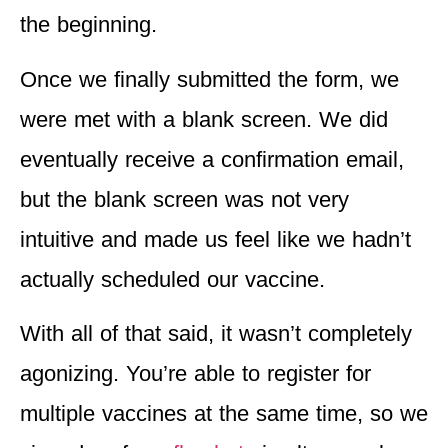
the beginning.
Once we finally submitted the form, we
were met with a blank screen. We did
eventually receive a confirmation email,
but the blank screen
was not very
intuitive
and made us feel like we hadn’t
actually scheduled our vaccine.
With all of that said, it wasn’t completely
agonizing. You’re able to
register for
multiple vaccines at the same time,
so we