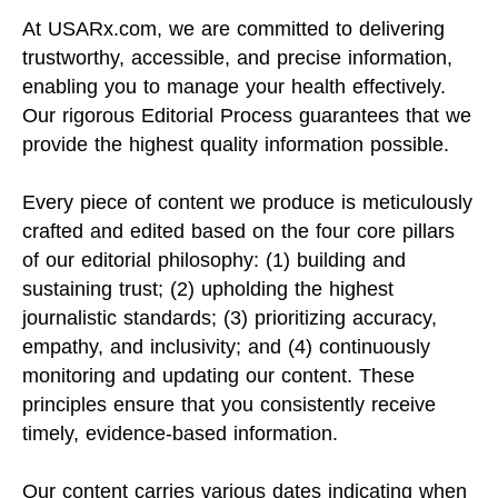
At USARx.com, we are committed to delivering
trustworthy, accessible, and precise information,
enabling you to manage your health effectively.
Our rigorous Editorial Process guarantees that we
provide the highest quality information possible.
Every piece of content we produce is meticulously
crafted and edited based on the four core pillars
of our editorial philosophy: (1) building and
sustaining trust; (2) upholding the highest
journalistic standards; (3) prioritizing accuracy,
empathy, and inclusivity; and (4) continuously
monitoring and updating our content. These
principles ensure that you consistently receive
timely, evidence-based information.
Our content carries various dates indicating when