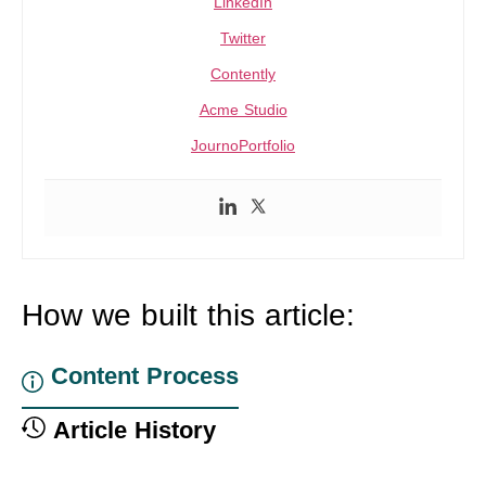
LinkedIn
Twitter
Contently
Acme Studio
JournoPortfolio
How we built this article:
Content Process
Article History