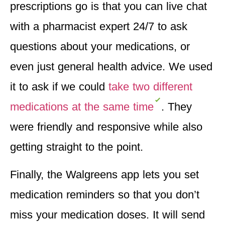
prescriptions go is that you can
live chat
with a pharmacist expert 24/7
to ask
questions about your medications, or
even just general health advice. We used
it to ask if we could
take two different
medications at the same time
. They
were friendly and responsive while also
getting straight to the point.
Finally, the Walgreens app
lets you set
medication reminders
so that you don’t
miss your medication doses. It will send