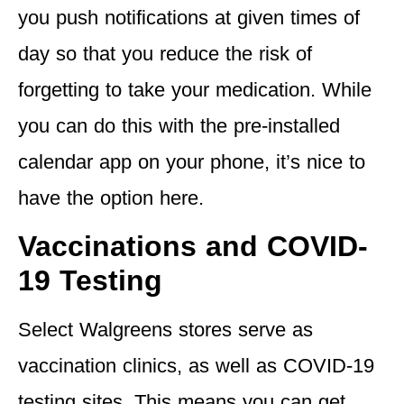
you push notifications at given times of
day so that you reduce the risk of
forgetting to take your medication. While
you can do this with the pre-installed
calendar app on your phone, it’s nice to
have the option here.
Vaccinations and COVID-
19 Testing
Select Walgreens stores serve as
vaccination clinics, as well as COVID-19
testing sites. This means you can get