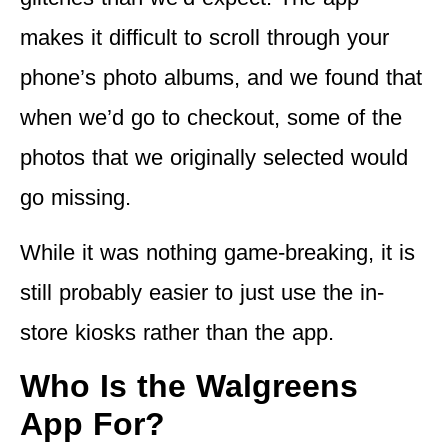
makes it difficult to scroll through your
phone’s photo albums, and we found that
when we’d go to checkout, some of the
photos that we originally selected would
go missing.
While it was nothing game-breaking, it is
still probably
easier to just use the in-
store kiosks
rather than the app.
Who Is the Walgreens
App For?