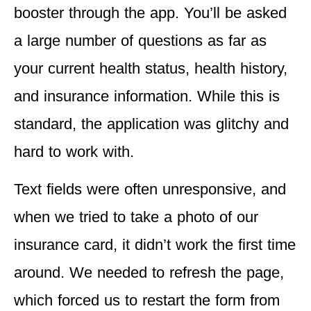
booster through the app. You’ll be asked
a large number of questions as far as
your current health status, health history,
and insurance information. While this is
standard, the
application was glitchy
and
hard to work with.
Text fields were often
unresponsive
, and
when we tried to take a photo of our
insurance card, it didn’t work the first time
around. We needed to refresh the page,
which
forced us to restart
the form from