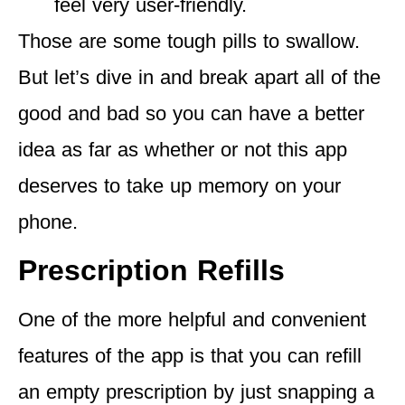
feel very user-friendly.
Those are some tough pills to swallow.
But let’s dive in and break apart all of the
good and bad so you can have a better
idea as far as whether or not this app
deserves to take up memory on your
phone.
Prescription Refills
One of the more helpful and convenient
features of the app is that you can refill
an empty prescription by just snapping a