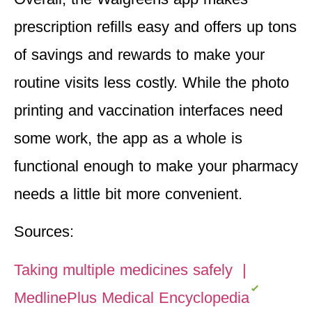
prescription refills easy and offers up tons
of savings and rewards to make your
routine visits less costly. While the photo
printing and vaccination interfaces need
some work, the app as a whole is
functional enough to make your pharmacy
needs a little bit more convenient.
Sources:
Taking multiple medicines safely |
MedlinePlus Medical Encyclopedia