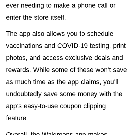
ever needing to make a phone call or
enter the store itself.
The app also allows you to schedule
vaccinations and COVID-19 testing, print
photos, and access exclusive deals and
rewards. While some of these won’t save
as much time as the app claims, you’ll
undoubtedly save some money with the
app’s easy-to-use coupon clipping
feature.
Overall, the Walgreens app makes