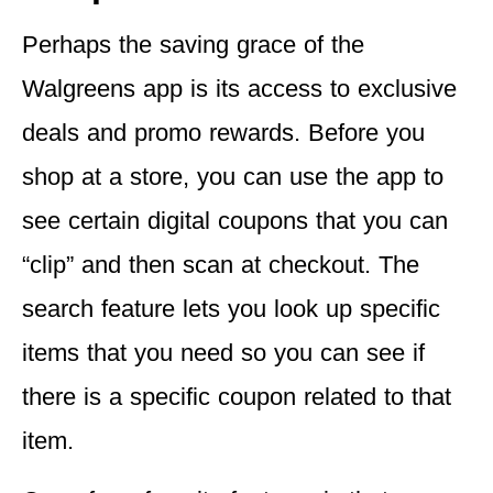
Perhaps the saving grace of the
Walgreens app is its
access to exclusive
deals and promo rewards
. Before you
shop at a store, you can use the app to
see certain digital coupons that you can
“clip” and then scan at checkout. The
search feature lets you look up specific
items that you need so you can see if
there is a specific coupon related to that
item.