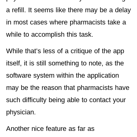
a refill. It seems like there
may be a delay
in most cases where pharmacists take a
while to accomplish this task.
While that’s less of a critique of the app
itself, it is still something to note, as the
software system within the application
may be the reason that
pharmacists have
such difficulty being able to contact your
physician
.
Another nice feature as far as