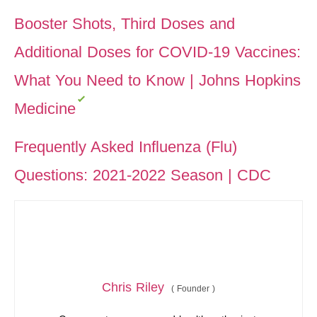
Booster Shots, Third Doses and
Additional Doses for COVID-19 Vaccines:
What You Need to Know | Johns Hopkins
Medicine
Frequently Asked Influenza (Flu)
Questions: 2021-2022 Season | CDC
Chris Riley
(
Founder
)