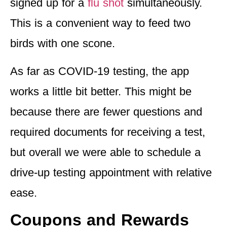
signed up for a
flu shot
simultaneously.
This is a convenient way to feed two
birds with one scone.
As far as COVID-19 testing, the app
works a little bit better. This might be
because there are fewer questions and
required documents for receiving a test,
but overall we were a
ble to schedule a
drive-up testing appointment with relative
ease
.
Coupons and Rewards