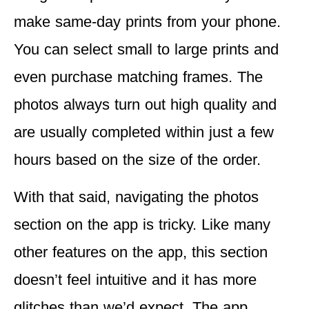
make same-day prints from your phone.
You can select small to large prints and
even purchase matching frames. The
photos always turn out high quality and
are usually completed within just a few
hours based on the size of the order.
With that said,
navigating the photos
section on the app is tricky.
Like many
other features on the app, this section
doesn’t feel intuitive and it has more
glitches than we’d expect. The app