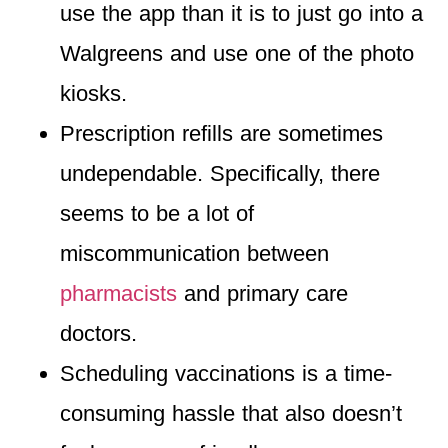
use the app than it is to just go into a
Walgreens and use one of the photo
kiosks.
Prescription refills are sometimes
undependable
. Specifically, there
seems to be a lot of
miscommunication between
pharmacists
and primary care
doctors.
Scheduling vaccinations is a time-
consuming hassle
that also doesn’t