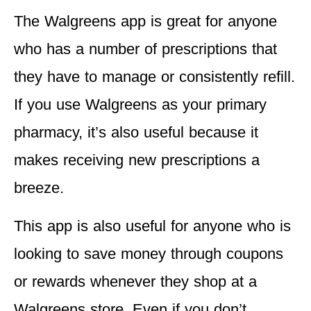
The Walgreens app is great for
anyone
who has a number of prescriptions that
they have to manage or consistently refill.
If you use Walgreens as your primary
pharmacy, it’s also useful because it
makes receiving new prescriptions a
breeze.
This app is also useful for
anyone who is
looking to save money through coupons
or rewards
whenever they shop at a
Walgreens store. Even if you don’t