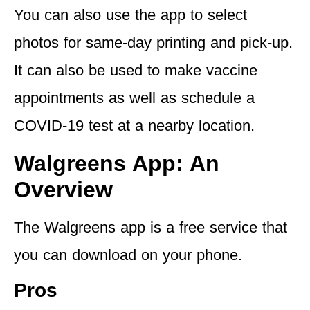
You can also use the app to select
photos for same-day printing and pick-up.
It can also be used to make vaccine
appointments as well as schedule a
COVID-19 test at a nearby location.
Walgreens App: An
Overview
The Walgreens app is a free service that
you can download on your phone.
Pros