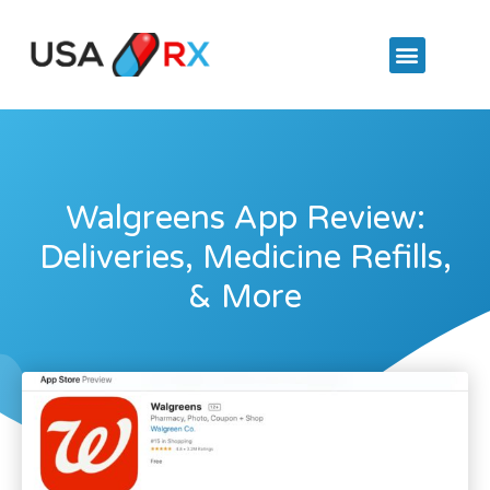
Walgreens App Review:
Deliveries, Medicine Refills,
& More