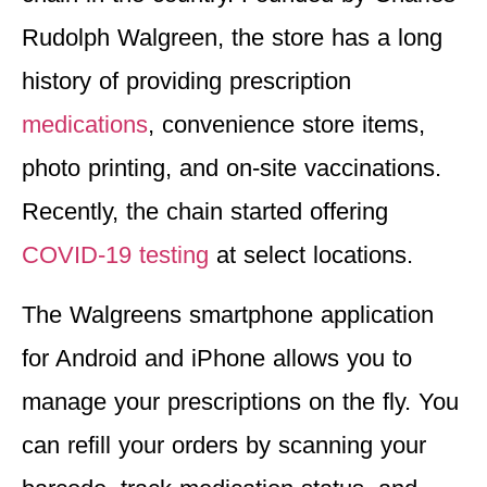
Rudolph Walgreen, the store has a long
history of providing prescription
medications
, convenience store items,
photo printing, and on-site vaccinations.
Recently, the chain started offering
COVID-19 testing
at select locations.
The Walgreens smartphone application
for Android and iPhone allows you to
manage your prescriptions on the fly. You
can refill your orders by scanning your