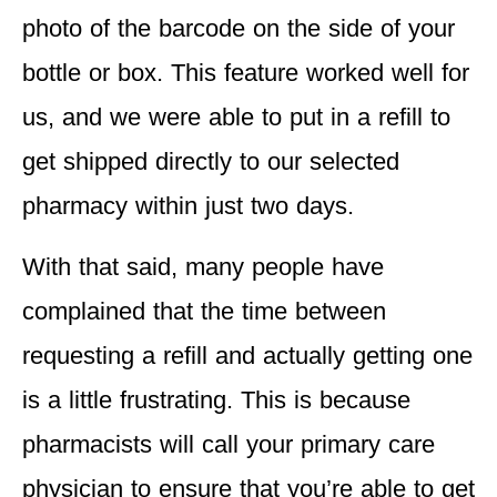
photo of the barcode on the side of your
bottle or box. This feature
worked well for
us
, and we were able to put in a refill to
get shipped directly to our selected
pharmacy within just two days.
With that said, many people have
complained that the time between
requesting a refill and actually getting one
is a little frustrating. This is because
pharmacists will call your primary care
physician to ensure that you’re able to get