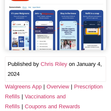
Published by
Chris Riley
on January 4,
2024
Walgreens App
|
Overview
|
Prescription
Refills
|
Vaccinations and
Refills
|
Coupons and Rewards