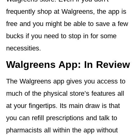
frequently shop at Walgreens, the app is
free and you might be able to save a few
bucks if you need to stop in for some
necessities.
Walgreens App: In Review
The Walgreens app gives you access to
much of the physical store’s features all
at your fingertips. Its main draw is that
you can refill prescriptions and talk to
pharmacists all within the app without