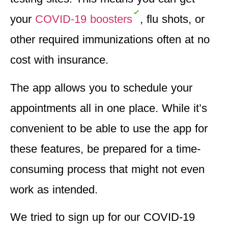
your
COVID-19 boosters
, flu shots, or
other required immunizations often at no
cost with insurance.
The
app allows you to schedule your
appointments
all in one place. While it’s
convenient to be able to use the app for
these features, be prepared for a time-
consuming process that might not even
work as intended.
We tried to sign up for our COVID-19