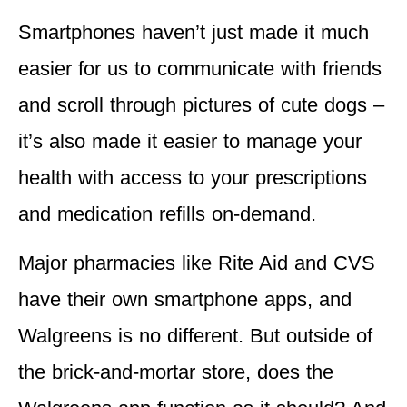
Smartphones haven’t just made it much
easier for us to communicate with friends
and scroll through pictures of cute dogs –
it’s also made it easier to manage your
health with access to your prescriptions
and medication refills on-demand.
Major pharmacies like Rite Aid and CVS
have their own smartphone apps, and
Walgreens is no different. But outside of
the brick-and-mortar store, does the