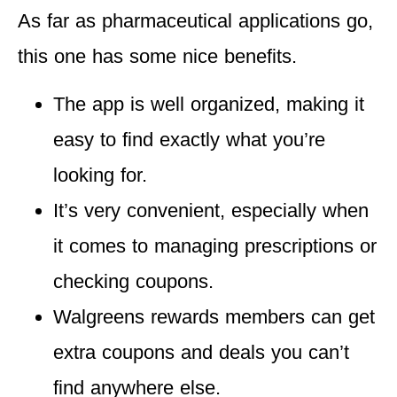
As far as pharmaceutical applications go,
this one has some nice benefits.
The app is
well organized
, making it
easy to find exactly what you’re
looking for.
It’s
very convenient,
especially when
it comes to managing prescriptions or
checking coupons.
Walgreens rewards members can get
extra coupons and deals
you can’t
find anywhere else.