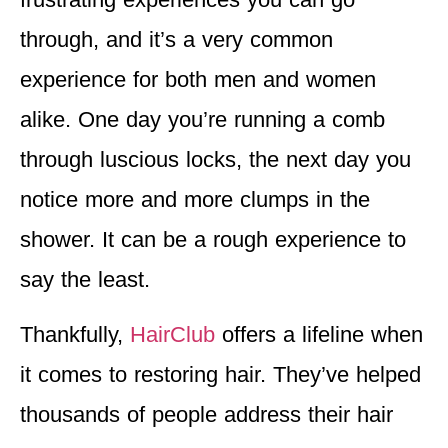
through, and it’s a very common
experience for both men and women
alike. One day you’re running a comb
through luscious locks, the next day you
notice more and more clumps in the
shower. It can be a rough experience to
say the least.
Thankfully,
HairClub
offers a lifeline when
it comes to restoring hair. They’ve helped
thousands of people address their hair