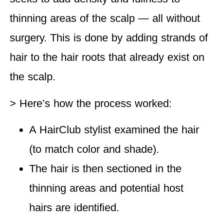
thinning areas of the scalp — all without
surgery. This is done by adding strands of
hair to the hair roots that already exist on
the scalp.
> Here’s how the process worked
:
A HairClub stylist examined the hair
(to match color and shade).
The hair is then sectioned in the
thinning areas and potential host
hairs are identified.