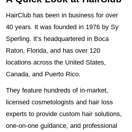
HairClub has been in business for over
40 years. It was founded in 1976 by Sy
Sperling. It’s headquartered in Boca
Raton, Florida, and has over 120
locations across the United States,
Canada, and Puerto Rico.
They feature hundreds of in-market,
licensed cosmetologists and hair loss
experts to provide custom hair solutions,
one-on-one guidance, and professional