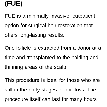
(FUE)
FUE is a minimally invasive, outpatient
option for surgical hair restoration that
offers long-lasting results.
One follicle is extracted from a donor at a
time and transplanted to the balding and
thinning areas of the scalp.
This procedure is
ideal for those who are
still in the early stages of hair loss
. The
procedure itself can last for many hours