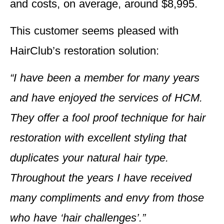
and costs, on average, around $8,995.
This customer seems pleased with
HairClub’s restoration solution:
“I have been a member for many years
and have enjoyed the services of HCM.
They offer a fool proof technique for hair
restoration with excellent styling that
duplicates your natural hair type.
Throughout the years I have received
many compliments and envy from those
who have ‘hair challenges’.”