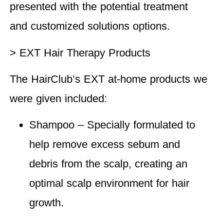
presented with the potential treatment
and customized solutions options.
> EXT Hair Therapy Products
The HairClub’s EXT at-home products we
were given included:
Shampoo
– Specially formulated to
help remove excess sebum and
debris from the scalp, creating an
optimal scalp environment for hair
growth.