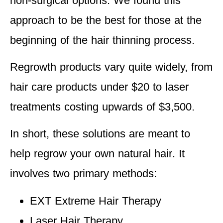
non-surgical options
. We found this
approach to be the best for those at the
beginning of the hair thinning process.
Regrowth products vary quite widely, from
hair care products under $20 to laser
treatments costing upwards of $3,500.
In short, these solutions are
meant to
help regrow your own natural hair
. It
involves two primary methods:
EXT Extreme Hair Therapy
Laser Hair Therapy