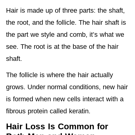
Hair is made up of three parts: the shaft,
the root, and the follicle. The hair shaft is
the part we style and comb, it’s what we
see. The root is at the base of the hair
shaft.
The follicle is where the hair actually
grows. Under normal conditions, new hair
is formed when new cells interact with a
fibrous protein called keratin.
Hair Loss Is Common for