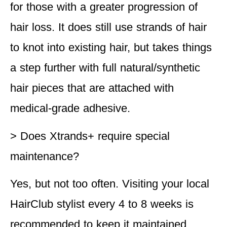
for those with a greater progression of
hair loss. It does still use strands of hair
to knot into existing hair, but takes things
a step further with full natural/synthetic
hair pieces that are attached with
medical-grade adhesive.
> Does Xtrands+ require special
maintenance?
Yes, but not too often. Visiting your local
HairClub stylist every 4 to 8 weeks is
recommended to keep it maintained.