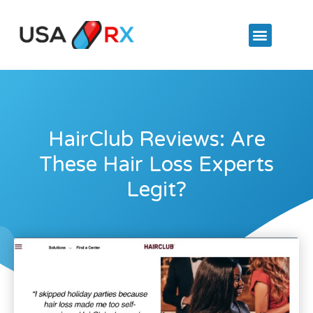
HairClub Reviews: Are
These Hair Loss Experts
Legit?