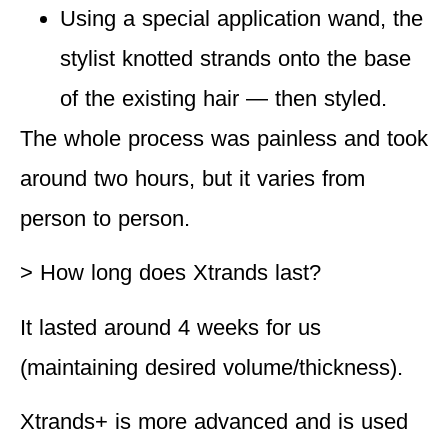
Using a special application wand, the
stylist knotted strands onto the base
of the existing hair — then styled.
The whole process was painless and took
around two hours, but it varies from
person to person.
> How long does Xtrands last?
It lasted around 4 weeks for us
(maintaining desired volume/thickness).
Xtrands+ is more advanced and is used