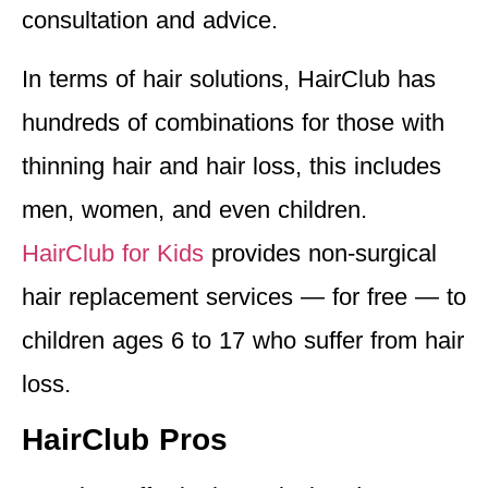
consultation and advice.
In terms of hair solutions, HairClub has
hundreds of combinations for those with
thinning hair and hair loss, this includes
men, women, and even children.
HairClub for Kids
provides non-surgical
hair replacement services — for free — to
children ages 6 to 17 who suffer from hair
loss.
HairClub Pros