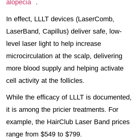
alopecia
.
In effect, LLLT devices (LaserComb,
LaserBand, Capillus) deliver
safe, low-
level laser light to help increase
microcirculation at the scalp
, delivering
more blood supply and helping activate
cell activity at the follicles.
While the efficacy of LLLT is documented,
it is among the pricier treatments. For
example, the HairClub Laser Band prices
range from $549 to $799.