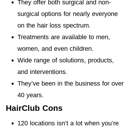
They offer both
surgical and non-
surgical options
for nearly everyone
on the hair loss spectrum.
Treatments are available to men
,
women, and even children.
Wide range of solutions,
products,
and interventions.
They’ve been in the business for
over
40 years.
HairClub Cons
120 locations isn’t a lot
when you’re