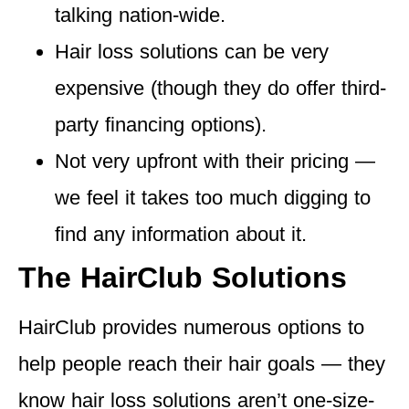
talking nation-wide.
Hair loss solutions
can be very
expensive
(though they do offer third-
party financing options).
Not very upfront with their pricing
—
we feel it takes too much digging to
find any information about it.
The HairClub Solutions
HairClub provides numerous options to
help people reach their hair goals — they
know hair loss solutions aren’t one-size-