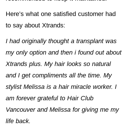
Here’s what one satisfied customer had
to say about Xtrands:
I had originally thought a transplant was
my only option and then i found out about
Xtrands plus. My hair looks so natural
and I get compliments all the time. My
stylist Melissa is a hair miracle worker. I
am forever grateful to Hair Club
Vancouver and Melissa for giving me my
life back.