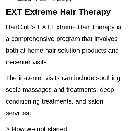
EXT Extreme Hair Therapy
HairClub’s EXT Extreme Hair Therapy is
a comprehensive program that involves
both at-home hair solution products and
in-center visits.
The in-center visits can include soothing
scalp massages and treatments, deep
conditioning treatments, and salon
services.
> How we got started