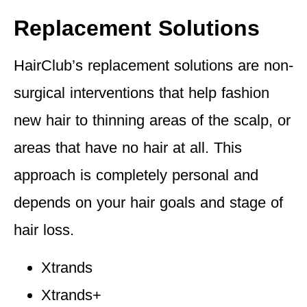
Replacement Solutions
HairClub’s replacement solutions are non-
surgical interventions that help fashion
new hair to thinning areas of the scalp, or
areas that have no hair at all. This
approach is completely personal and
depends on your hair goals and stage of
hair loss.
Xtrands
Xtrands+