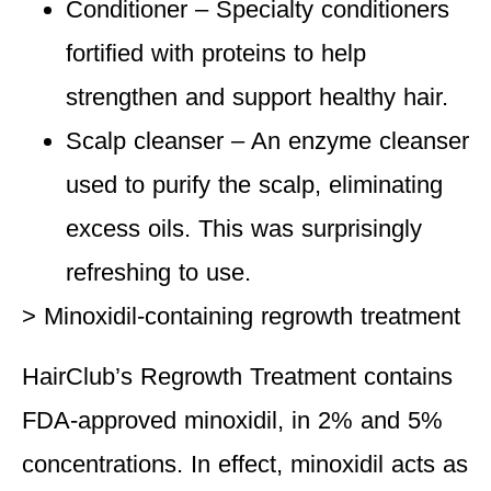
Conditioner
– Specialty conditioners
fortified with proteins to help
strengthen and support healthy hair.
Scalp cleanser
– An enzyme cleanser
used to purify the scalp, eliminating
excess oils. This was surprisingly
refreshing to use.
> Minoxidil-containing regrowth treatment
HairClub’s Regrowth Treatment contains
FDA-approved minoxidil, in 2% and 5%
concentrations. In effect, minoxidil acts as