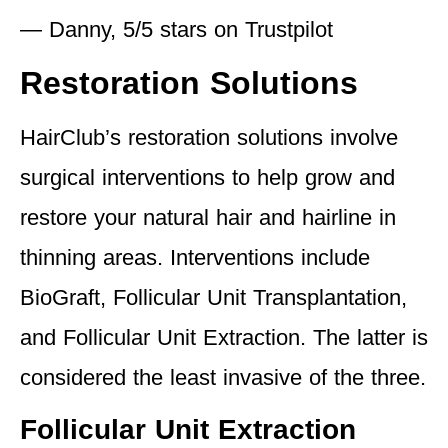
— Danny, 5/5 stars on Trustpilot
Restoration Solutions
HairClub’s restoration solutions involve
surgical interventions to help grow and
restore your natural hair and hairline in
thinning areas. Interventions include
BioGraft, Follicular Unit Transplantation,
and Follicular Unit Extraction. The latter is
considered the least invasive of the three.
Follicular Unit Extraction