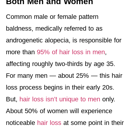
Both Men and Women
Common male or female pattern
baldness, medically referred to as
androgenetic alopecia, is responsible for
more than
95% of hair loss in men
,
affecting roughly two-thirds by age 35.
For many men — about 25% — this hair
loss process begins in their early 20s.
But,
hair loss isn’t unique to men
only.
About 50% of women will experience
noticeable
hair loss
at some point in their