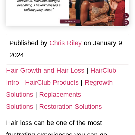
Published by
Chris Riley
on January 9,
2024
Hair Growth and Hair Loss
|
HairClub
Intro
|
HairClub Products
|
Regrowth
Solutions
|
Replacements
Solutions
|
Restoration Solutions
Hair loss can be one of the most
frustrating experiences you can go