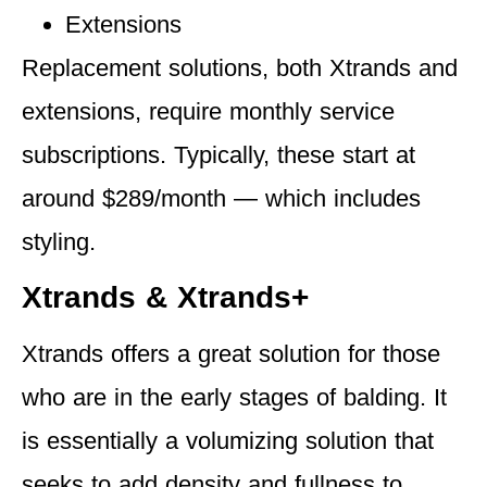
Extensions
Replacement solutions, both Xtrands and
extensions,
require monthly service
subscriptions.
Typically, these start at
around $289/month — which includes
styling.
Xtrands & Xtrands+
Xtrands offers a great solution for those
who are in the early stages of balding. It
is essentially a volumizing solution that
seeks to add density and fullness to