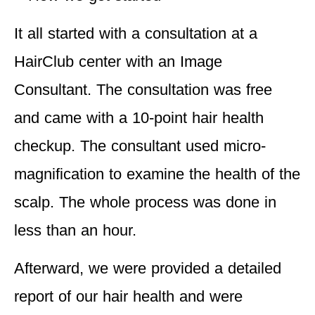
It all started with a consultation at a
HairClub center with an Image
Consultant. The consultation was free
and came with a 10-point hair health
checkup. The consultant used micro-
magnification to examine the health of the
scalp. The whole process was done in
less than an hour.
Afterward, we were provided a detailed
report of our hair health and were