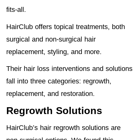
fits-all.
HairClub offers topical treatments, both
surgical and non-surgical hair
replacement, styling, and more.
Their hair loss interventions and solutions
fall into
three categories: regrowth,
replacement, and restoration.
Regrowth Solutions
HairClub’s hair regrowth solutions are