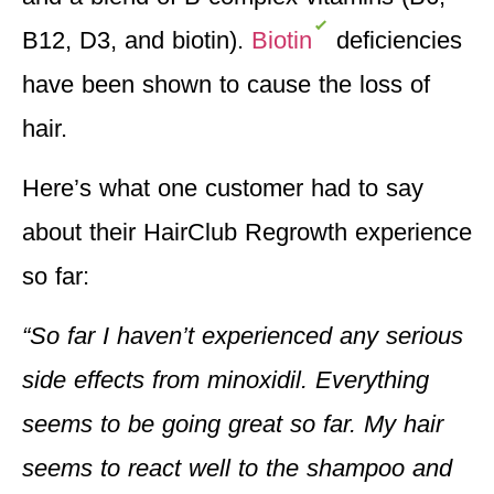
B12, D3, and biotin).
Biotin
deficiencies
have been shown to cause the loss of
hair.
Here’s what one customer had to say
about their HairClub Regrowth experience
so far:
“So far I haven’t experienced any serious
side effects from minoxidil. Everything
seems to be going great so far. My hair
seems to react well to the shampoo and