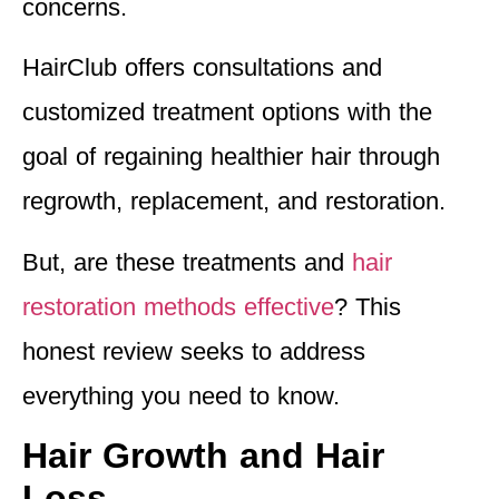
concerns.
HairClub offers consultations and
customized treatment options with the
goal of regaining healthier hair through
regrowth, replacement, and restoration.
But, are these treatments and
hair
restoration methods effective
? This
honest review seeks to address
everything you need to know.
Hair Growth and Hair
Loss