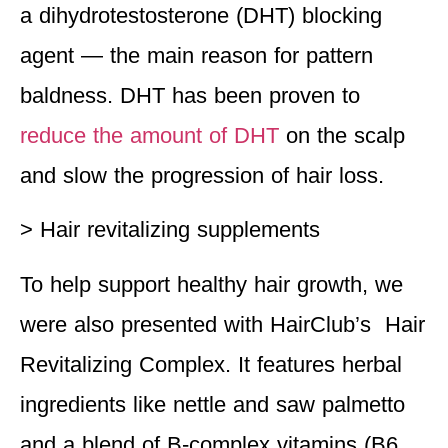
a dihydrotestosterone (DHT) blocking
agent — the main reason for pattern
baldness. DHT has been proven to
reduce the amount of DHT
on the scalp
and slow the progression of hair loss.
> Hair revitalizing supplements
To help support healthy hair growth, we
were also presented with HairClub’s Hair
Revitalizing Complex. It features herbal
ingredients like nettle and saw palmetto
and a blend of B-complex vitamins (B6,