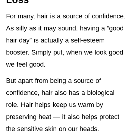
For many, hair is a source of confidence.
As silly as it may sound, having a “good
hair day” is actually a self-esteem
booster. Simply put, when we look good
we feel good.
But apart from being a source of
confidence, hair also has a biological
role. Hair helps keep us warm by
preserving heat — it also helps protect
the sensitive skin on our heads.