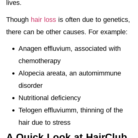
lives.
Though
hair loss
is often due to genetics,
there can be other causes. For example:
Anagen effluvium,
associated with
chemotherapy
Alopecia areata, an automimmune
disorder
Nutritional deficiency
Telogen effluviumm, thinning of the
hair due to stress
A Quick Look at HairClub