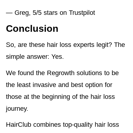
— Greg, 5/5 stars on Trustpilot
Conclusion
So, are these hair loss experts legit? The
simple answer: Yes.
We found the Regrowth solutions to be
the least invasive and best option for
those at the beginning of the hair loss
journey.
HairClub combines top-quality hair loss