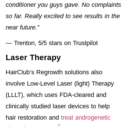
conditioner you guys gave. No complaints
so far. Really excited to see results in the
near future.”
— Trenton, 5/5 stars on Trustpilot
Laser Therapy
HairClub’s Regrowth solutions also
involve Low-Level Laser (light) Therapy
(LLLT), which uses FDA-cleared and
clinically studied laser devices to help
hair restoration and
treat androgenetic