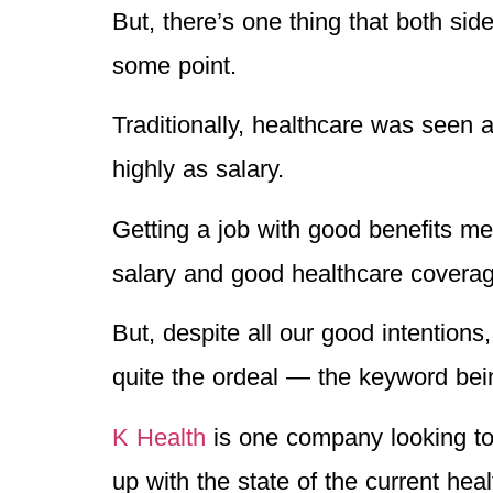
But, there’s one thing that both si
some point.
Traditionally, healthcare was seen a
highly as salary.
Getting a job with good benefits me
salary and good healthcare coverag
But, despite all our good intentions
quite the ordeal — the keyword bein
K Health
is one company looking to 
up with the state of the current hea