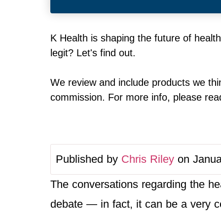
K Health is shaping the future of healt
legit? Let's find out.
We review and include products we thin
commission. For more info, please read 
Published by
Chris Riley
on Janua
The conversations regarding the hea
debate — in fact, it can be a very c