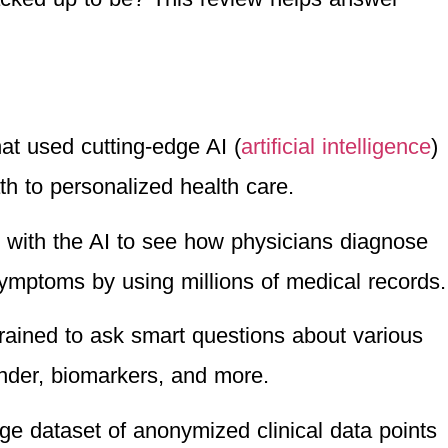
hat used cutting-edge AI (
artificial intelligence
)
th to personalized health care.
t with the AI to see how physicians diagnose
symptoms by using millions of medical records.
 trained to ask smart questions about various
nder, biomarkers, and more.
ge dataset of anonymized clinical data points