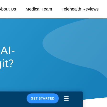
About Us
Medical Team
Telehealth Reviews
 AI-
it?