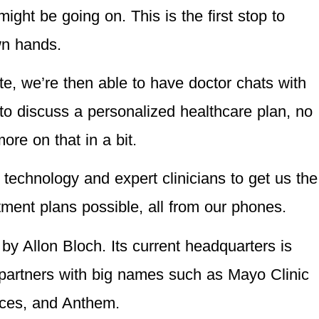
ight be going on. This is the first stop to
wn hands.
te, we’re then able to have doctor chats with
s to discuss a personalized healthcare plan, no
re on that in a bit.
 technology and expert clinicians to get us the
ment plans possible, all from our phones.
 Allon Bloch. Its current headquarters is
 partners with big names such as Mayo Clinic
ices, and Anthem.