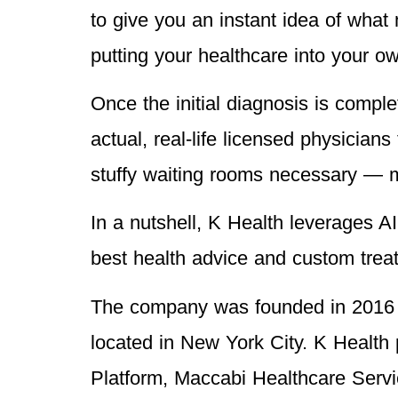
to give you an instant idea of what m
putting your healthcare into your o
Once the initial diagnosis is comple
actual, real-life licensed physician
stuffy waiting rooms necessary — mo
In a nutshell, K Health leverages AI
best health advice and custom treat
The company was founded in 2016 by
located in New York City. K Health
Platform, Maccabi Healthcare Serv