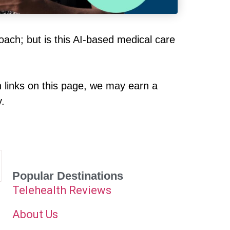
roach; but is this AI-based medical care
h links on this page, we may earn a
y.
Popular Destinations
Telehealth Reviews
About Us