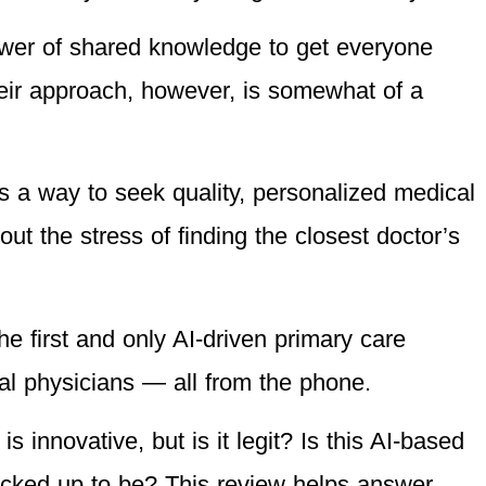
ower of shared knowledge to get everyone
heir approach, however, is somewhat of a
s a way to seek quality, personalized medical
ut the stress of finding the closest doctor’s
e first and only AI-driven primary care
eal physicians — all from the phone.
s innovative, but is it legit? Is this AI-based
racked up to be? This review helps answer