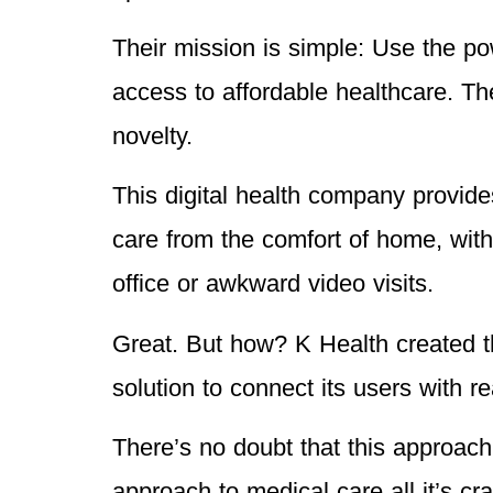
Their mission is simple: Use the p
access to affordable healthcare. T
novelty.
This digital health company provide
care from the comfort of home, witho
office or awkward video visits.
Great. But how? K Health created th
solution to connect its users with r
There’s no doubt that this approach i
approach to medical care all it’s c