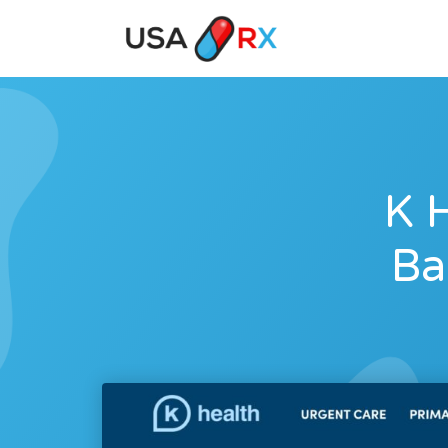
K H
Ba