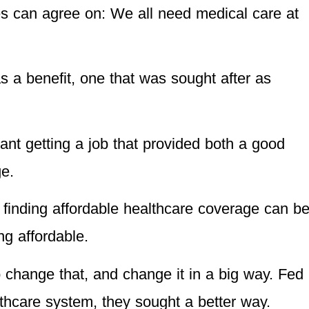
des can agree on: We all need medical care at
s a benefit, one that was sought after as
ant getting a job that provided both a good
e.
, finding affordable healthcare coverage can b
g affordable.
change that, and change it in a big way. Fed
lthcare system, they sought a better way.