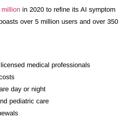
 million
in 2020 to refine its AI symptom
boasts over 5 million users and over 350
h licensed medical professionals
costs
are day or night
nd pediatric care
enewals