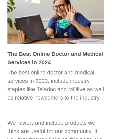
The Best Online Doctor and Medical
Services in 2024
The best online doctor and medical
services in 2023; include industry
staples like Teladoc and MDlive as well
as relative newcomers to the industry.
We review and include products we
think are useful for our community. If