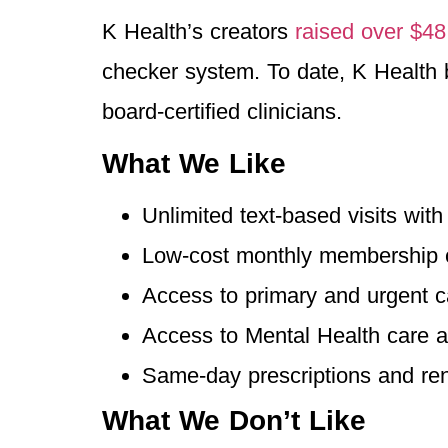
K Health’s creators
raised over $48
checker system. To date, K Health 
board-certified clinicians.
What We Like
Unlimited text-based visits wit
Low-cost monthly membership 
Access to primary and urgent c
Access to Mental Health care a
Same-day prescriptions and r
What We Don’t Like