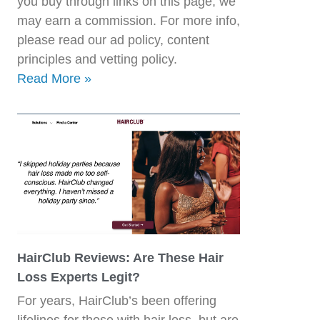
you buy through links on this page, we
may earn a commission. For more info,
please read our ad policy, content
principles and vetting policy.
Read More »
HairClub Reviews: Are These Hair
Loss Experts Legit?
For years, HairClub’s been offering
lifelines for those with hair loss, but are