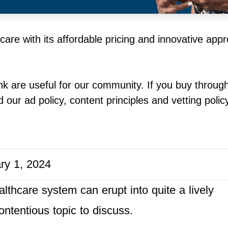
hcare with its affordable pricing and innovative app
k are useful for our community. If you buy throug
our ad policy, content principles and vetting polic
ry 1, 2024
lthcare system can erupt into quite a lively
ontentious topic to discuss.