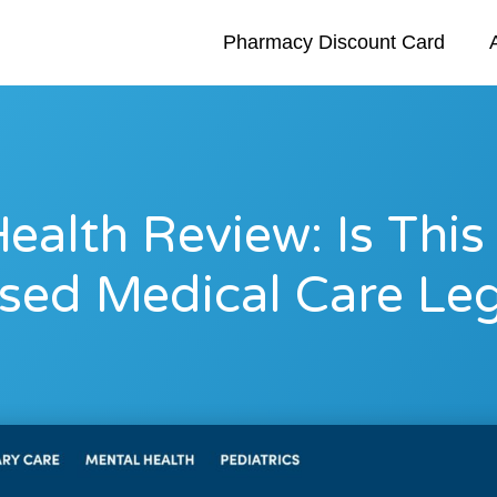
Pharmacy Discount Card
ealth Review: Is This
sed Medical Care Leg