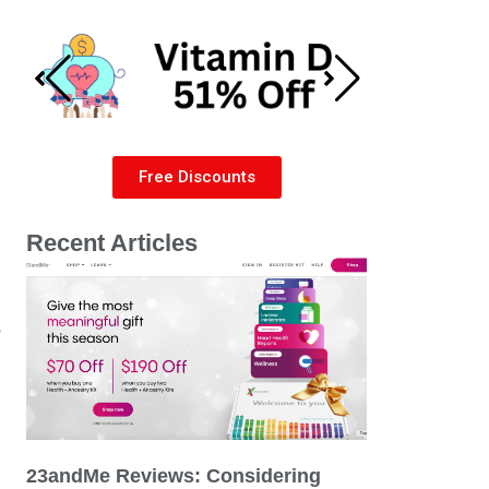
Free Discounts
Recent Articles
e
23andMe Reviews: Considering