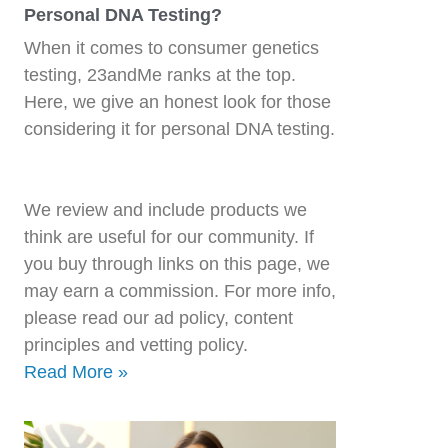
Personal DNA Testing?
When it comes to consumer genetics
testing, 23andMe ranks at the top.
Here, we give an honest look for those
considering it for personal DNA testing.
We review and include products we
think are useful for our community. If
you buy through links on this page, we
may earn a commission. For more info,
please read our ad policy, content
principles and vetting policy.
Read More »