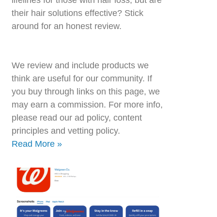
their hair solutions effective? Stick
around for an honest review.
We review and include products we
think are useful for our community. If
you buy through links on this page, we
may earn a commission. For more info,
please read our ad policy, content
principles and vetting policy.
Read More »