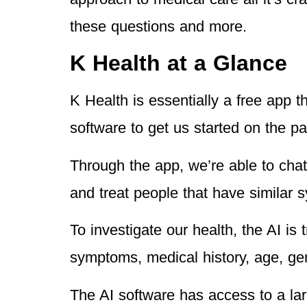
these questions and more.
K Health at a Glance
K Health is essentially a free app t
software to get us started on the pa
Through the app, we’re able to cha
and treat people that have similar 
To investigate our health, the AI is
symptoms, medical history, age, ge
The AI software has access to a lar