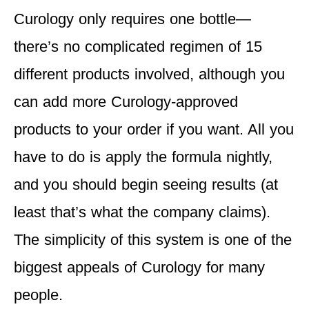
Curology only requires one bottle—
there’s no complicated regimen of 15
different products involved, although you
can add more Curology-approved
products to your order if you want. All you
have to do is apply the formula nightly,
and you should begin seeing results (at
least that’s what the company claims).
The simplicity of this system is one of the
biggest appeals of Curology for many
people.