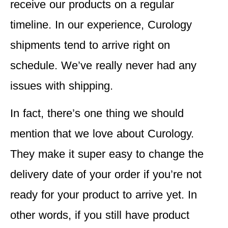
receive our products on a regular
timeline. In our experience, Curology
shipments tend to arrive right on
schedule. We’ve really never had any
issues with shipping.
In fact, there’s one thing we should
mention that we love about Curology.
They make it super easy to change the
delivery date of your order if you’re not
ready for your product to arrive yet. In
other words, if you still have product