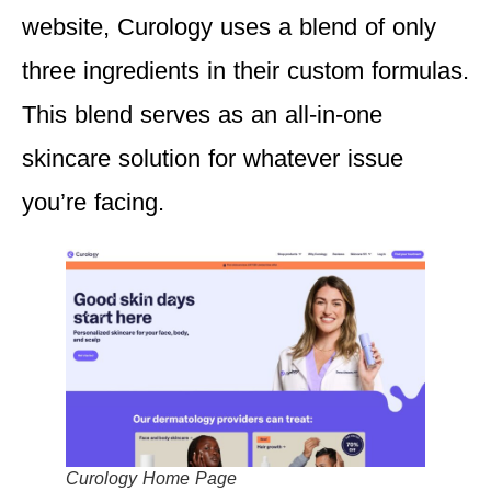
website, Curology uses a blend of only
three ingredients in their custom formulas.
This blend serves as an all-in-one
skincare solution for whatever issue
you’re facing.
Curology Home Page