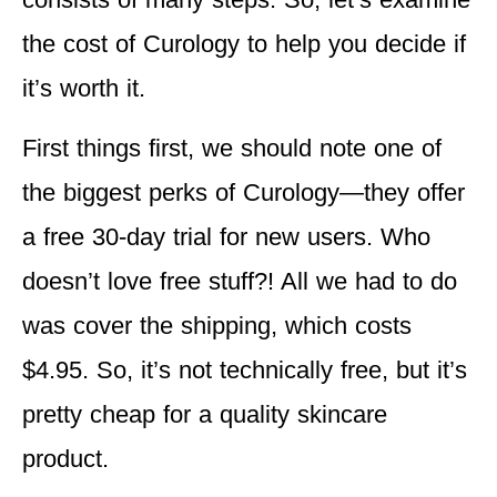
the cost of Curology to help you decide if
it’s worth it.
First things first, we should note one of
the biggest perks of Curology—they offer
a free 30-day trial for new users. Who
doesn’t love free stuff?! All we had to do
was cover the shipping, which costs
$4.95. So, it’s not technically free, but it’s
pretty cheap for a quality skincare
product.