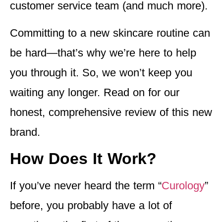
customer service team (and much more).
Committing to a new skincare routine can
be hard—that’s why we’re here to help
you through it. So, we won’t keep you
waiting any longer. Read on for our
honest, comprehensive review of this new
brand.
How Does It Work?
If you’ve never heard the term “
Curology
”
before, you probably have a lot of