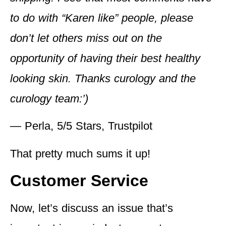
to do with “Karen like” people, please
don’t let others miss out on the
opportunity of having their best healthy
looking skin. Thanks curology and the
curology team:’)
— Perla, 5/5 Stars, Trustpilot
That pretty much sums it up!
Customer Service
Now, let’s discuss an issue that’s