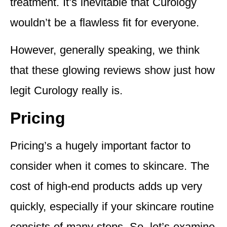
treatment. It’s inevitable that Curology
wouldn’t be a flawless fit for everyone.
However, generally speaking, we think
that these glowing reviews show just how
legit Curology really is.
Pricing
Pricing’s a hugely important factor to
consider when it comes to skincare. The
cost of high-end products adds up very
quickly, especially if your skincare routine
consists of many steps. So, let’s examine