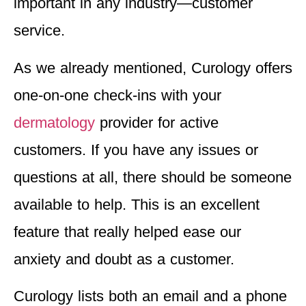
important in any industry—customer
service.
As we already mentioned, Curology offers
one-on-one check-ins with your
dermatology
provider for active
customers. If you have any issues or
questions at all, there should be someone
available to help. This is an excellent
feature that really helped ease our
anxiety and doubt as a customer.
Curology lists both an email and a phone