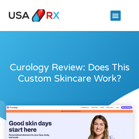
Curology Review: Does This
Custom Skincare Work?