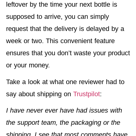
leftover by the time your next bottle is
supposed to arrive, you can simply
request that the delivery is delayed by a
week or two. This convenient feature
ensures that you don’t waste your product
or your money.
Take a look at what one reviewer had to
say about shipping on
Trustpilot
:
I have never ever have had issues with
the support team, the packaging or the
shipping. I see that most comments have