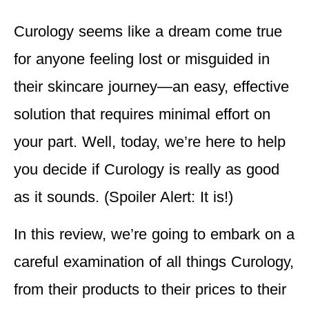
Curology seems like a dream come true
for anyone feeling lost or misguided in
their skincare journey—an easy, effective
solution that requires minimal effort on
your part. Well, today, we’re here to help
you decide if Curology is really as good
as it sounds. (Spoiler Alert: It is!)
In this review, we’re going to embark on a
careful examination of all things Curology,
from their products to their prices to their