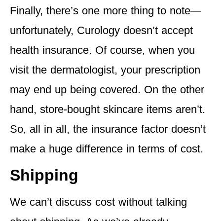
Finally, there’s one more thing to note—
unfortunately, Curology doesn’t accept
health insurance. Of course, when you
visit the dermatologist, your prescription
may end up being covered. On the other
hand, store-bought skincare items aren’t.
So, all in all, the insurance factor doesn’t
make a huge difference in terms of cost.
Shipping
We can’t discuss cost without talking