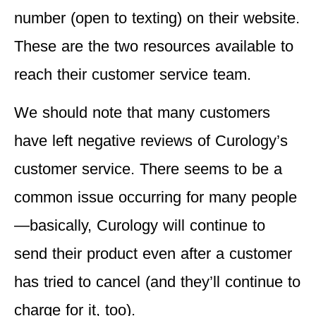
number (open to texting) on their website.
These are the two resources available to
reach their customer service team.
We should note that many customers
have left negative reviews of Curology’s
customer service. There seems to be a
common issue occurring for many people
—basically, Curology will continue to
send their product even after a customer
has tried to cancel (and they’ll continue to
charge for it, too).