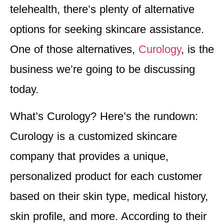
telehealth, there’s plenty of alternative
options for seeking skincare assistance.
One of those alternatives,
Curology
, is the
business we’re going to be discussing
today.
What’s Curology? Here’s the rundown:
Curology is a customized skincare
company that provides a unique,
personalized product for each customer
based on their skin type, medical history,
skin profile, and more. According to their