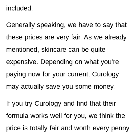
included.
Generally speaking, we have to say that
these prices are very fair. As we already
mentioned, skincare can be quite
expensive. Depending on what you’re
paying now for your current, Curology
may actually save you some money.
If you try Curology and find that their
formula works well for you, we think the
price is totally fair and worth every penny.