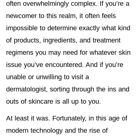
often overwhelmingly complex. If you’re a
newcomer to this realm, it often feels
impossible to determine exactly what kind
of products, ingredients, and treatment
regimens you may need for whatever skin
issue you’ve encountered. And if you’re
unable or unwilling to visit a
dermatologist, sorting through the ins and
outs of skincare is all up to you.
At least it was. Fortunately, in this age of
modern technology and the rise of