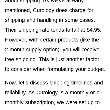
about shipping. As we’ve already
mentioned, Curology does charge for
shipping and handling in some cases.
Their shipping rate tends to fall at $4.95.
However, with certain products (like the
2-month supply option), you will receive
free shipping. This is just another factor
to consider when formulating your budget.
Now, let’s discuss shipping timelines and
reliability. As Curology is a monthly or bi-
monthly subscription, we were set up to