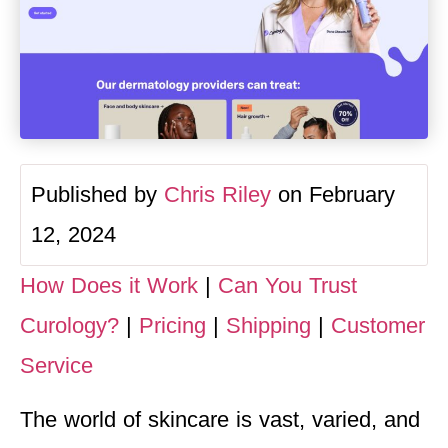
Published by
Chris Riley
on February
12, 2024
How Does it Work
|
Can You Trust
Curology?
|
Pricing
|
Shipping
|
Customer
Service
The world of skincare is vast, varied, and