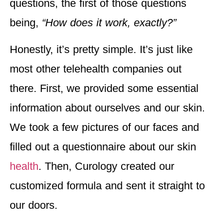
questions, the first of those questions
being,
“How does it work, exactly?”
Honestly, it’s pretty simple. It’s just like
most other telehealth companies out
there. First, we provided some essential
information about ourselves and our skin.
We took a few pictures of our faces and
filled out a questionnaire about our skin
health
. Then, Curology created our
customized formula and sent it straight to
our doors.