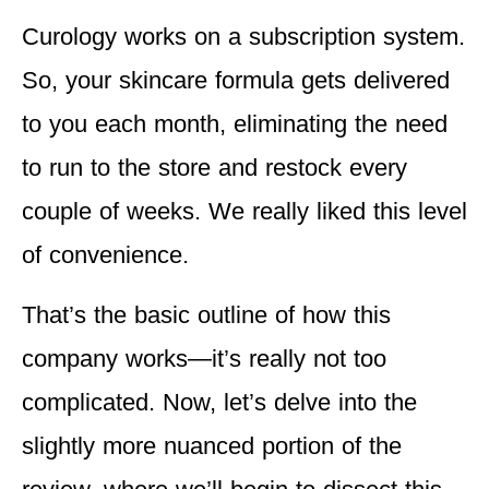
Curology works on a subscription system.
So, your skincare formula gets delivered
to you each month, eliminating the need
to run to the store and restock every
couple of weeks. We really liked this level
of convenience.
That’s the basic outline of how this
company works—it’s really not too
complicated. Now, let’s delve into the
slightly more nuanced portion of the