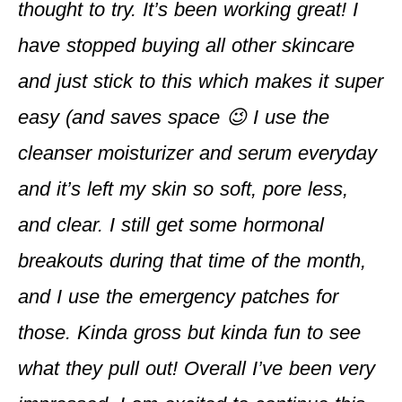
thought to try. It’s been working great! I
have stopped buying all other skincare
and just stick to this which makes it super
easy (and saves space 😉 I use the
cleanser moisturizer and serum everyday
and it’s left my skin so soft, pore less,
and clear. I still get some hormonal
breakouts during that time of the month,
and I use the emergency patches for
those. Kinda gross but kinda fun to see
what they pull out! Overall I’ve been very