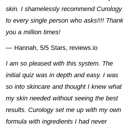
skin. I shamelessly recommend Curology
to every single person who asks!!!! Thank
you a million times!
— Hannah, 5/5 Stars, reviews.io
I am so pleased with this system. The
initial quiz was in depth and easy. I was
so into skincare and thought I knew what
my skin needed without seeing the best
results. Curology set me up with my own
formula with ingredients I had never