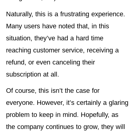
Naturally, this is a frustrating experience.
Many users have noted that, in this
situation, they’ve had a hard time
reaching customer service, receiving a
refund, or even canceling their
subscription at all.
Of course, this isn’t the case for
everyone. However, it’s certainly a glaring
problem to keep in mind. Hopefully, as
the company continues to grow, they will