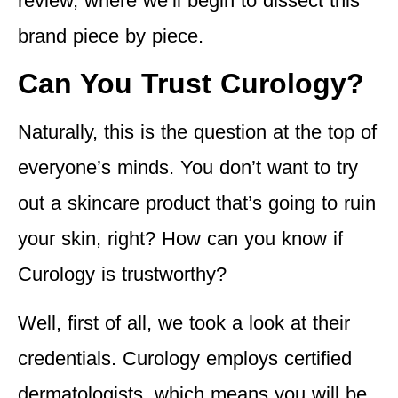
review, where we’ll begin to dissect this
brand piece by piece.
Can You Trust Curology?
Naturally, this is the question at the top of
everyone’s minds. You don’t want to try
out a skincare product that’s going to ruin
your skin, right? How can you know if
Curology is trustworthy?
Well, first of all, we took a look at their
credentials. Curology employs certified
dermatologists, which means you will be