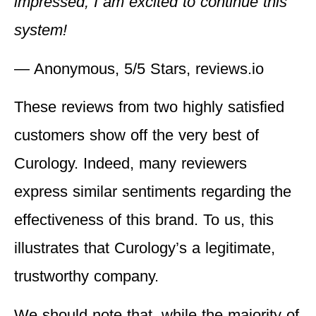
impressed, I am excited to continue this
system!
— Anonymous, 5/5 Stars, reviews.io
These reviews from two highly satisfied
customers show off the very best of
Curology. Indeed, many reviewers
express similar sentiments regarding the
effectiveness of this brand. To us, this
illustrates that Curology’s a legitimate,
trustworthy company.
We should note that, while the majority of