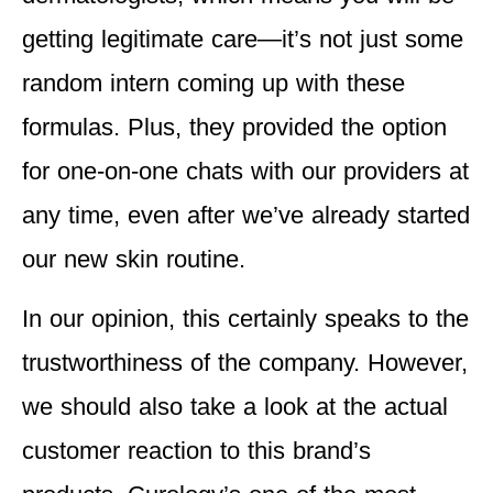
getting legitimate care—it’s not just some
random intern coming up with these
formulas. Plus, they provided the option
for one-on-one chats with our providers at
any time, even after we’ve already started
our new skin routine.
In our opinion, this certainly speaks to the
trustworthiness of the company. However,
we should also take a look at the actual
customer reaction to this brand’s