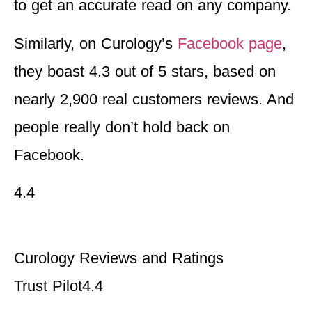
to get an accurate read on any company.
Similarly, on Curology’s
Facebook page
,
they boast 4.3 out of 5 stars, based on
nearly 2,900 real customers reviews. And
people really don’t hold back on
Facebook.
4.4
Curology Reviews and Ratings
Trust Pilot
4.4