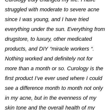
struggled with moderate to severe acne
since I was young, and I have tried
everything under the sun. Everything from
drugstore, to luxury, other medicated
products, and DIY “miracle workers “.
Nothing worked and definitely not for
more than a month or so. Curology is the
first product I’ve ever used where I could
see a difference month to month not only
in my acne, but in the evenness of my
skin tone and the overall health of my