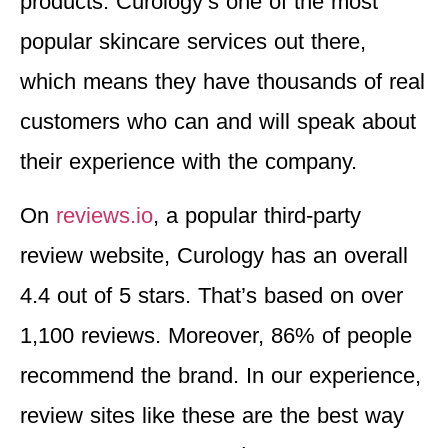
products. Curology’s one of the most
popular skincare services out there,
which means they have thousands of real
customers who can and will speak about
their experience with the company.
On
reviews.io
, a popular third-party
review website, Curology has an overall
4.4 out of 5 stars. That’s based on over
1,100 reviews. Moreover, 86% of people
recommend the brand. In our experience,
review sites like these are the best way