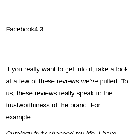
Facebook
4.3
If you really want to get into it, take a look
at a few of these reviews we’ve pulled. To
us, these reviews really speak to the
trustworthiness of the brand. For
example:
Curology truly changed my life. I have