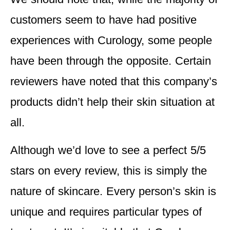
customers seem to have had positive
experiences with Curology, some people
have been through the opposite. Certain
reviewers have noted that this company’s
products didn’t help their skin situation at
all.
Although we’d love to see a perfect 5/5
stars on every review, this is simply the
nature of skincare. Every person’s skin is
unique and requires particular types of