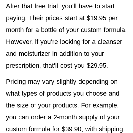
After that free trial, you’ll have to start
paying. Their prices start at $19.95 per
month for a bottle of your custom formula.
However, if you’re looking for a cleanser
and moisturizer in addition to your
prescription, that’ll cost you $29.95.
Pricing may vary slightly depending on
what types of products you choose and
the size of your products. For example,
you can order a 2-month supply of your
custom formula for $39.90, with shipping