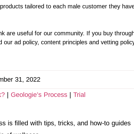
 products tailored to each male customer they have.
k are useful for our community. If you buy throug
our ad policy, content principles and vetting polic
ber 31, 2022
k?
|
Geologie’s Process
|
Trial
 is filled with tips, tricks, and how-to guides