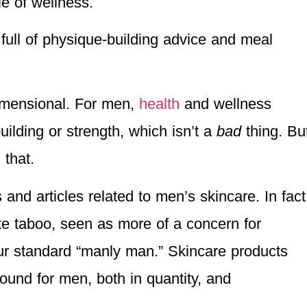
le of wellness.
full of physique-building advice and meal
imensional. For men,
health
and wellness
ilding or strength, which isn’t a
bad
thing. Bu
 that.
and articles related to men’s skincare. In fact
ite taboo, seen as more of a concern for
ur standard “manly man.” Skincare products
ound for men, both in quantity, and