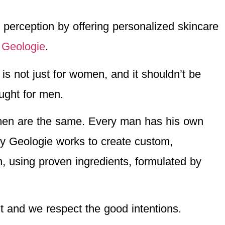
erception by offering personalized skincare
:
Geologie
.
is not just for women, and it shouldn’t be
ought for men.
men are the same. Every man has his own
y Geologie works to create custom,
, using proven ingredients, formulated by
it and we respect the good intentions.