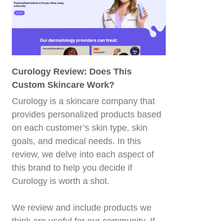
Curology Review: Does This
Custom Skincare Work?
Curology is a skincare company that
provides personalized products based
on each customer’s skin type, skin
d
goals, and medical needs. In this
review, we delve into each aspect of
this brand to help you decide if
Curology is worth a shot.
We review and include products we
think are useful for our community. If