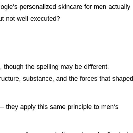
ogie’s personalized skincare for men actually
but not well-executed?
, though the spelling may be different.
tructure, substance, and the forces that shape
 they apply this same principle to men’s