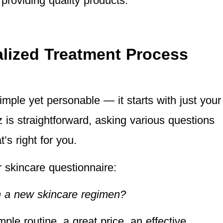
 providing quality products.
lized Treatment Process
imple yet personable — it starts with just your
 is straightforward, asking various questions
t’s right for you.
 skincare questionnaire:
n a new skincare regimen?
ple routine, a great price, an effective