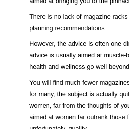
aimed at bringing you to the pinnac
There is no lack of magazine racks 
planning recommendations.
However, the advice is often one-d
advice is usually aimed at muscle-bu
health and wellness go well beyond
You will find much fewer magazines 
for many, the subject is actually qu
women, far from the thoughts of yo
aimed at women far outrank those f
unfortunately, quality.