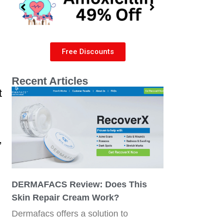
Free Discounts
Recent Articles
t
,
DERMAFACS Review: Does This
Skin Repair Cream Work?
Dermafacs offers a solution to