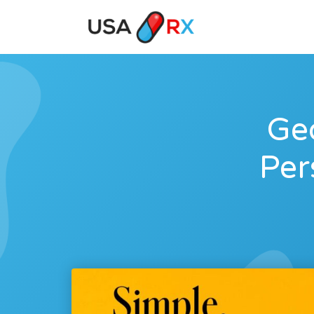
Geo
Per