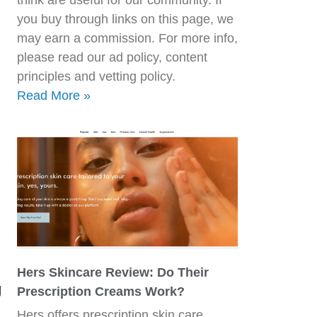
you buy through links on this page, we
may earn a commission. For more info,
please read our ad policy, content
principles and vetting policy.
Read More »
Hers Skincare Review: Do Their
g
Prescription Creams Work?
Hers offers prescription skin care