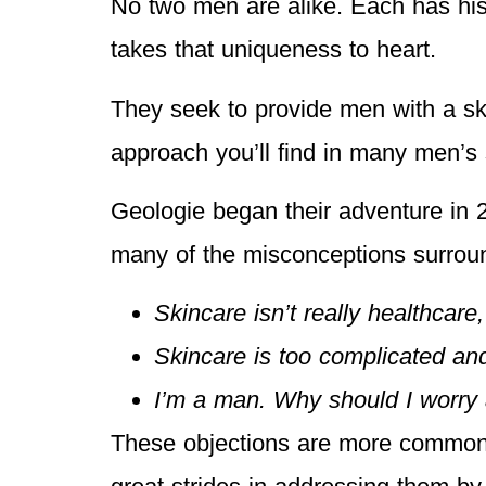
No two men are alike. Each has his
takes that uniqueness to heart.
They seek to provide men with a skin
approach you’ll find in many men’s 
Geologie began their adventure in 2
many of the misconceptions surrou
Skincare isn’t really healthcare,
Skincare is too complicated an
I’m a man. Why should I worry 
These objections are more common 