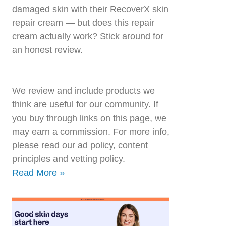
damaged skin with their RecoverX skin
repair cream — but does this repair
cream actually work? Stick around for
an honest review.
We review and include products we
think are useful for our community. If
you buy through links on this page, we
may earn a commission. For more info,
please read our ad policy, content
principles and vetting policy.
Read More »