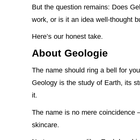
But the question remains: Does Gel
work, or is it an idea well-thought 
Here’s our honest take.
About Geologie
The name should ring a bell for you
Geology is the study of Earth, its s
it.
The name is no mere coincidence —
skincare.