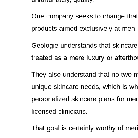
One company seeks to change that p
products aimed exclusively at men
Geologie understands that skincare 
treated as a mere luxury or afterth
They also understand that no two 
unique skincare needs, which is wh
personalized skincare plans for men
licensed clinicians.
That goal is certainly worthy of mer