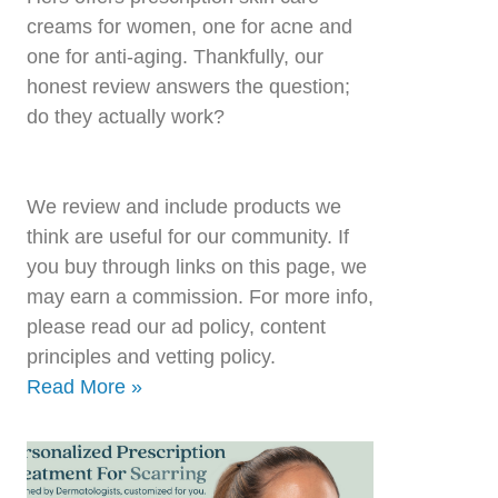
creams for women, one for acne and
one for anti-aging. Thankfully, our
honest review answers the question;
do they actually work?
We review and include products we
think are useful for our community. If
you buy through links on this page, we
may earn a commission. For more info,
please read our ad policy, content
principles and vetting policy.
Read More »