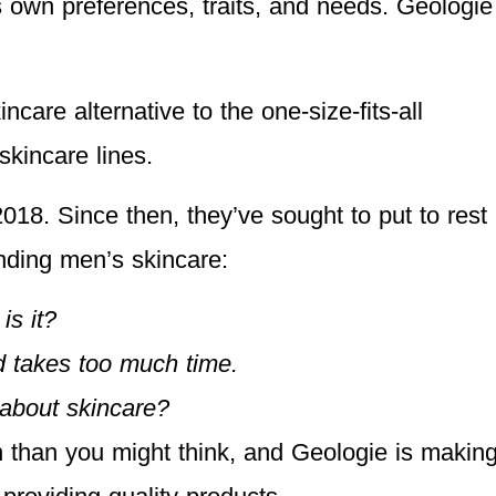
 own preferences, traits, and needs. Geologie
care alternative to the one-size-fits-all
skincare lines.
018. Since then, they’ve sought to put to rest
nding men’s skincare:
 is it?
d takes too much time.
about skincare?
than you might think, and Geologie is makin