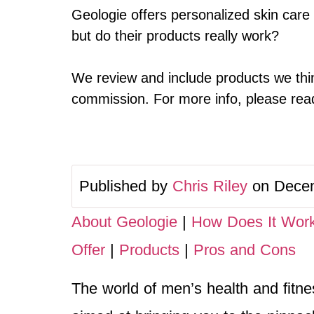
Geologie offers personalized skin care
but do their products really work?
We review and include products we thin
commission. For more info, please read 
Published by
Chris Riley
on Decem
About Geologie
|
How Does It Wor
Offer
|
Products
|
Pros and Cons
The world of men’s health and fitness