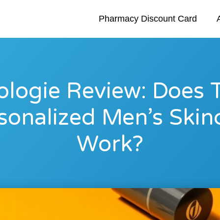
Pharmacy Discount Card
logie Review: Does 
sonalized Men’s Skin
Work?