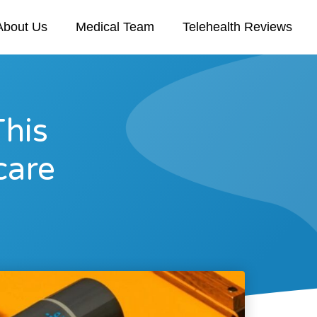
About Us
Medical Team
Telehealth Reviews
This
care