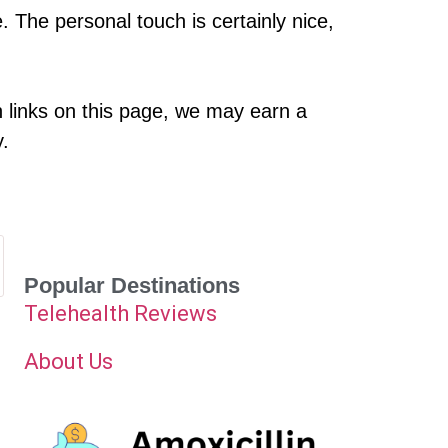
 The personal touch is certainly nice,
h links on this page, we may earn a
y.
Popular Destinations
Telehealth Reviews
About Us