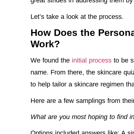
great strides in addressing them by
Let’s take a look at the process.
How Does the Persona
Work?
We found the
initial process
to be s
name. From there, the skincare quiz
to help tailor a skincare regimen tha
Here are a few samplings from their
What are you most hoping to find i
Options included answers like: A sim